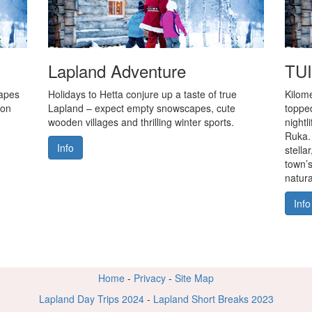
Lapland Adventure
TUI
capes
Holidays to Hetta conjure up a taste of true
Kilome
 on
Lapland – expect empty snowscapes, cute
topped
wooden villages and thrilling winter sports.
nightl
Ruka.
Info
stella
town’s
natura
Info
Home
-
Privacy
-
Site Map
Lapland Day Trips 2024
-
Lapland Short Breaks 2023