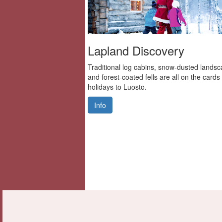
Lapland Discovery
Traditional log cabins, snow-dusted lands
and forest-coated fells are all on the cards
holidays to Luosto.
Info