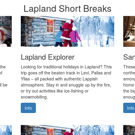
Lapland Short Breaks
Lapland Explorer
San
 the
Looking for traditional holidays in Lapland? This
These
of
trip goes off the beaten track in Levi, Pallas and
northe
Yllas – all packed with authentic Lappish
among
l be
atmosphere. Stay in and snuggle up by the fire,
home 
or try out activities like ice-fishing or
the bi
snowmobiling.
enough
Info
Info