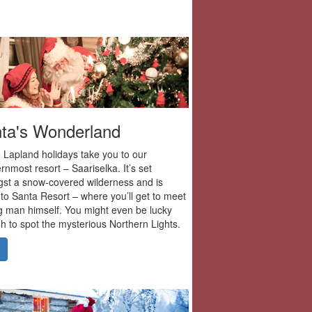
ta's Wonderland
 Lapland holidays take you to our
rnmost resort – Saariselka. It’s set
st a snow-covered wilderness and is
to Santa Resort – where you’ll get to meet
g man himself. You might even be lucky
 to spot the mysterious Northern Lights.