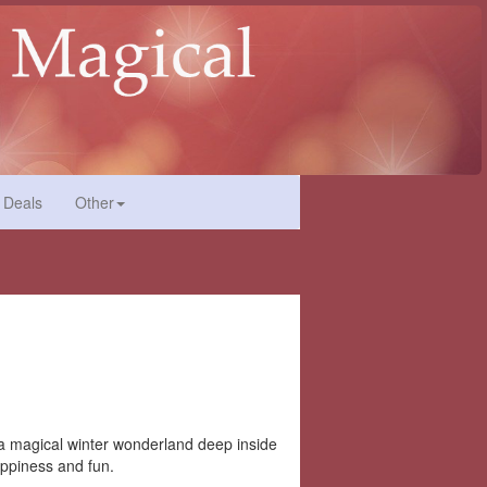
 Deals
Other
t a magical winter wonderland deep inside
happiness and fun.