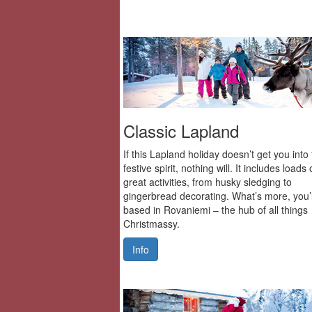
Classic Lapland
If this Lapland holiday doesn’t get you into
festive spirit, nothing will. It includes loads 
great activities, from husky sledging to
gingerbread decorating. What’s more, you’l
based in Rovaniemi – the hub of all things
Christmassy.
Info