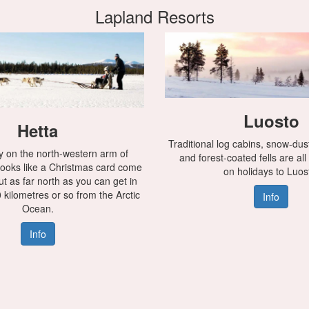
Lapland Resorts
Luosto
Hetta
Traditional log cabins, snow-du
 on the north-western arm of
and forest-coated fells are all
 looks like a Christmas card come
on holidays to Luos
bout as far north as you can get in
 kilometres or so from the Arctic
Info
Ocean.
Info