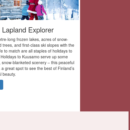
 Lapland Explorer
tre-long frozen lakes, acres of snow-
 trees, and first-class ski slopes with the
ife to match are all staples of holidays to
 Holidays to Kuusamo serve up some
r, snow-blanketed scenery – this peaceful
 a great spot to see the best of Finland’s
l beauty.