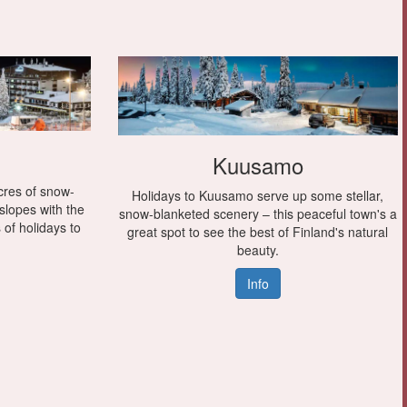
Kuusamo
cres of snow-
Holidays to Kuusamo serve up some stellar,
 slopes with the
snow-blanketed scenery – this peaceful town's a
s of holidays to
great spot to see the best of Finland's natural
beauty.
Info