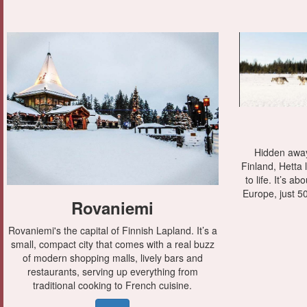
Hidden away
Finland, Hetta
to life. It’s a
Europe, just 50
Rovaniemi
Rovaniemi's the capital of Finnish Lapland. It’s a
small, compact city that comes with a real buzz
of modern shopping malls, lively bars and
restaurants, serving up everything from
traditional cooking to French cuisine.