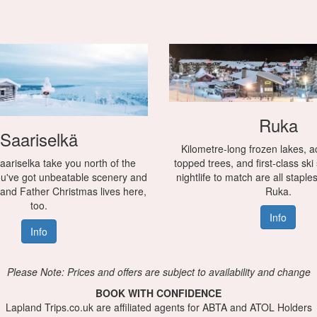
Ruka
Saariselkä
Kilometre-long frozen lakes, a
aariselka take you north of the
topped trees, and first-class ski
You've got unbeatable scenery and
nightlife to match are all staple
 and Father Christmas lives here,
Ruka.
too.
Info
Info
Please Note: Prices and offers are subject to availability and change
BOOK WITH CONFIDENCE
Lapland Trips.co.uk are affiliated agents for ABTA and ATOL Holders