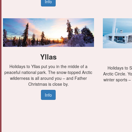
Info
Yllas
Holidays to Yllas put you in the midde of a
Holidays to S
peaceful national park. The snow-topped Arctic
Arctic Circle. 
wilderness is all around you – and Father
winter sports –
Christmas is close by.
Info