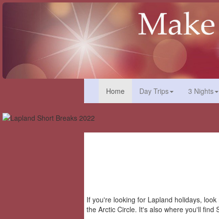
(current)
Home
Day Trips
3 Nights
If you're looking for Lapland holidays, loo
the Arctic Circle. It's also where you'll fi