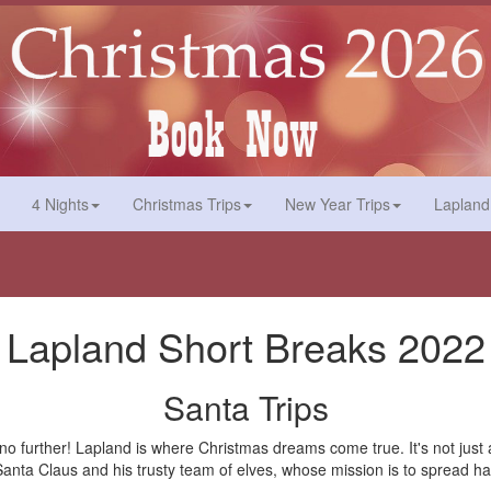
4 Nights
Christmas Trips
New Year Trips
Lapland
Lapland Short Breaks 2022
Santa Trips
k no further! Lapland is where Christmas dreams come true. It's not jus
nd Santa Claus and his trusty team of elves, whose mission is to spread 