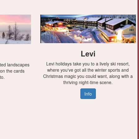
Levi
Levi holidays take you to a lively ski resort,
sted landscapes
where you've got all the winter sports and
 on the cards
Christmas magic you could want, along with a
to.
thriving night-time scene.
Info