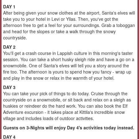
DAY 1
After being given your snow clothes at the airport, Santa's elves will
take you to your hotel in Levi or Yllas. Then, you've got the
afternoon free to get a feel for your surroundings. Grab a toboggan
and head for the slopes or take a walk through the snowy
countryside.
DAY 2
You'll get a crash course in Lappish culture in this morning's taster
session. You can take a short husky sleigh ride and have a go on a
snowmobile. One of Santa's elves will tell you a story around the
fire too. The afternoon is yours to spend how you fancy - wrap up
and play in the snow or relax in the warmth of your hotel.
DAY 3
You can take your pick of things to do today. Cruise through the
countryside on a snowmobile, or sit back and relax on a sleigh as
huskies or reindeer do the hard work. You can also book the Elf
Adventure excursion - it takes place at Kittila's incredible snow
village and includes loads of outdoor activities.
Guests on 3-Nights will enjoy Day 4's activities today instead.
DAY 4