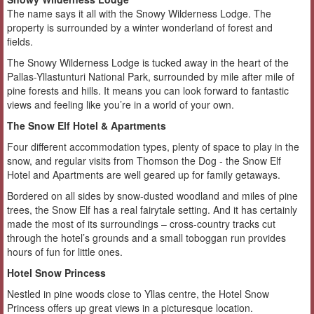
The name says it all with the Snowy Wilderness Lodge. The
property is surrounded by a winter wonderland of forest and
fields.
The Snowy Wilderness Lodge is tucked away in the heart of the
Pallas-Yllastunturi National Park, surrounded by mile after mile of
pine forests and hills. It means you can look forward to fantastic
views and feeling like you’re in a world of your own.
The Snow Elf Hotel & Apartments
Four different accommodation types, plenty of space to play in the
snow, and regular visits from Thomson the Dog - the Snow Elf
Hotel and Apartments are well geared up for family getaways.
Bordered on all sides by snow-dusted woodland and miles of pine
trees, the Snow Elf has a real fairytale setting. And it has certainly
made the most of its surroundings – cross-country tracks cut
through the hotel’s grounds and a small toboggan run provides
hours of fun for little ones.
Hotel Snow Princess
Nestled in pine woods close to Yllas centre, the Hotel Snow
Princess offers up great views in a picturesque location.