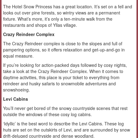
The Hotel Snow Princess has a great location. It’s set on a fell and
looks out over pine forests, so wintry views are a permanent
fixture. What’s more, it’s only a ten-minute walk from the
restaurants and shops of Yllas village.
Crazy Reindeer Complex
The Crazy Reindeer complex is close to the slopes and full of
pampering options, so it offers relaxation and get-up-and-go in
equal measure.
If you’re looking for action-packed days followed by cosy nights,
take a look at the Crazy Reindeer Complex. When it comes to
daytime activities, this place is your ticket to everything from
reindeer and husky safaris to snowmobile adventures and
snowshoeing.
Levi Cabins
You’ll never get bored of the snowy countryside scenes that rest
outside the windows of these cosy log cabins.
‘Idyllic’ is the best word to describe the Levi Cabins. These log
huts are set on the outskirts of Levi, and are surrounded by snow
drift-deluged countryside and dense woodland.