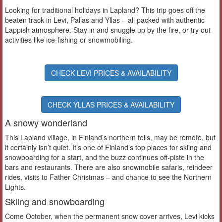
Looking for traditional holidays in Lapland? This trip goes off the
beaten track in Levi, Pallas and Yllas – all packed with authentic
Lappish atmosphere. Stay in and snuggle up by the fire, or try out
activities like ice-fishing or snowmobiling.
CHECK LEVI PRICES & AVAILABILITY
CHECK YLLAS PRICES & AVAILABILITY
A snowy wonderland
This Lapland village, in Finland’s northern fells, may be remote, but
it certainly isn’t quiet. It’s one of Finland’s top places for skiing and
snowboarding for a start, and the buzz continues off-piste in the
bars and restaurants. There are also snowmobile safaris, reindeer
rides, visits to Father Christmas – and chance to see the Northern
Lights.
Skiing and snowboarding
Come October, when the permanent snow cover arrives, Levi kicks