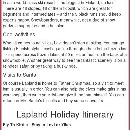
in as a world-class ski resort – the biggest in Finland, no less.
There are 48 slopes, 18 of them floodlit, which are great for
beginners and intermediates – and the 3 black runs should keep
experts happy. Snowboarders, meanwhile, get a duo of snow
parks, a superpipe and a halfpipe.
Cool activities
When it comes to activities, Levi doesn’t stop at skiing. You can go
fishing Finnish-style – casting a line through a hole in the frozen ice
– or speed across frozen lakes at 50 miles an hour on the back of a
snowmobile. Another great way to see the fantastic scenery is on a
reindeer safari or by taking a husky ride.
Visits to Santa
Of course Lapland is home to Father Christmas, so a visit to meet
him is usually in order. You can also help the elves make gifts in his
workshop, then write your list and give it the man himself. You can
refuel on Mrs Santa's biscuits and buy some souvenirs.
Lapland Holiday Itinerary
Fly To Kittila - Stay in Levi or Yllas