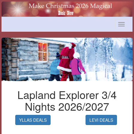
Toggle
naviga
Lapland Explorer 3/4
Nights 2026/2027
YLLAS DEALS
LEVI DEALS