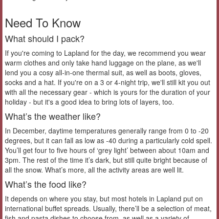
Need To Know
What should I pack?
If you're coming to Lapland for the day, we recommend you wear
warm clothes and only take hand luggage on the plane, as we'll
lend you a cosy all-in-one thermal suit, as well as boots, gloves,
socks and a hat. If you're on a 3 or 4-night trip, we'll still kit you out
with all the necessary gear - which is yours for the duration of your
holiday - but it's a good idea to bring lots of layers, too.
What’s the weather like?
In December, daytime temperatures generally range from 0 to -20
degrees, but it can fall as low as -40 during a particularly cold spell.
You’ll get four to five hours of ‘grey light’ between about 10am and
3pm. The rest of the time it’s dark, but still quite bright because of
all the snow. What’s more, all the activity areas are well lit.
What’s the food like?
It depends on where you stay, but most hotels in Lapland put on
international buffet spreads. Usually, there’ll be a selection of meat,
fish and pasta dishes to choose from, as well as a variety of