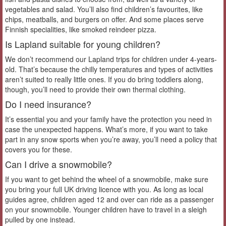
vegetables and salad. You’ll also find children’s favourites, like
chips, meatballs, and burgers on offer. And some places serve
Finnish specialities, like smoked reindeer pizza.
Is Lapland suitable for young children?
We don’t recommend our Lapland trips for children under 4-years-
old. That’s because the chilly temperatures and types of activities
aren’t suited to really little ones. If you do bring toddlers along,
though, you’ll need to provide their own thermal clothing.
Do I need insurance?
It’s essential you and your family have the protection you need in
case the unexpected happens. What’s more, if you want to take
part in any snow sports when you’re away, you’ll need a policy that
covers you for these.
Can I drive a snowmobile?
If you want to get behind the wheel of a snowmobile, make sure
you bring your full UK driving licence with you. As long as local
guides agree, children aged 12 and over can ride as a passenger
on your snowmobile. Younger children have to travel in a sleigh
pulled by one instead.