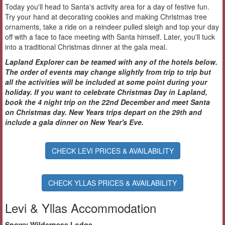
Today you'll head to Santa's activity area for a day of festive fun.
Try your hand at decorating cookies and making Christmas tree
ornaments, take a ride on a reindeer pulled sleigh and top your day
off with a face to face meeting with Santa himself. Later, you'll tuck
into a traditional Christmas dinner at the gala meal.
Lapland Explorer can be teamed with any of the hotels below.
The order of events may change slightly from trip to trip but
all the activities will be included at some point during your
holiday. If you want to celebrate Christmas Day in Lapland,
book the 4 night trip on the 22nd December and meet Santa
on Christmas day. New Years trips depart on the 29th and
include a gala dinner on New Year's Eve.
CHECK LEVI PRICES & AVAILABILITY
CHECK YLLAS PRICES & AVAILABILITY
Levi & Yllas Accommodation
Snowy Wilderness Lodge