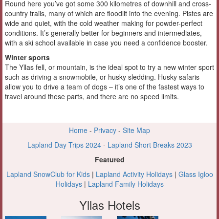
Round here you’ve got some 300 kilometres of downhill and cross-
country trails, many of which are floodlit into the evening. Pistes are
wide and quiet, with the cold weather making for powder-perfect
conditions. It’s generally better for beginners and intermediates,
with a ski school available in case you need a confidence booster.
Winter sports
The Yllas fell, or mountain, is the ideal spot to try a new winter sport
such as driving a snowmobile, or husky sledding. Husky safaris
allow you to drive a team of dogs – it’s one of the fastest ways to
travel around these parts, and there are no speed limits.
Home
-
Privacy
-
Site Map
Lapland Day Trips 2024
-
Lapland Short Breaks 2023
Featured
Lapland SnowClub for Kids
|
Lapland Activity Holidays
|
Glass Igloo
Holidays
|
Lapland Family Holidays
Yllas Hotels