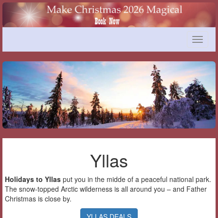
Toggle
naviga
Yllas
Holidays to Yllas
put you in the midde of a peaceful national park.
The snow-topped Arctic wilderness is all around you – and Father
Christmas is close by.
YLLAS DEALS