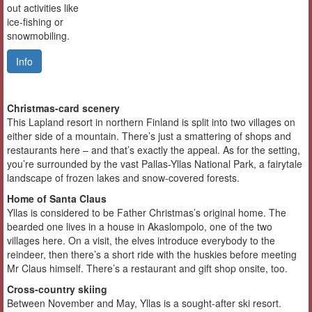
out activities like
ice-fishing or
snowmobiling.
Info
Christmas-card scenery
This Lapland resort in northern Finland is split into two villages on
either side of a mountain. There’s just a smattering of shops and
restaurants here – and that’s exactly the appeal. As for the setting,
you’re surrounded by the vast Pallas-Yllas National Park, a fairytale
landscape of frozen lakes and snow-covered forests.
Home of Santa Claus
Yllas is considered to be Father Christmas’s original home. The
bearded one lives in a house in Akaslompolo, one of the two
villages here. On a visit, the elves introduce everybody to the
reindeer, then there’s a short ride with the huskies before meeting
Mr Claus himself. There’s a restaurant and gift shop onsite, too.
Cross-country skiing
Between November and May, Yllas is a sought-after ski resort.