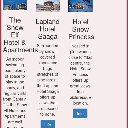
The
Lapland
Hotel
Snow
Hotel
Snow
Elf
Saaga
Princess
Hotel &
Surrounded
Nestled in
Apartments
by snow-
pine woods
covered
close to Yllas
An indoor
slopes and
centre, the
swimming
huge
Hotel Snow
pool, plenty
stretches of
Princess
of space to
pine forest,
offers up
play in the
the Lapland
great views
snow, and
Hotel Saaga
in a
regular visits
offers up
picturesque
from Captain
views that
location.
T – the Snow
are second
Elf Hotel and
Info
to none.
Apartments
are well
Info
geared up