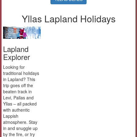
Yllas Lapland Holidays
Lapland
Explorer
Looking for
traditional holidays
in Lapland? This
trip goes off the
beaten track in
Levi, Pallas and
Yllas – all packed
with authentic
Lappish
atmosphere. Stay
in and snuggle up
by the fire, or try